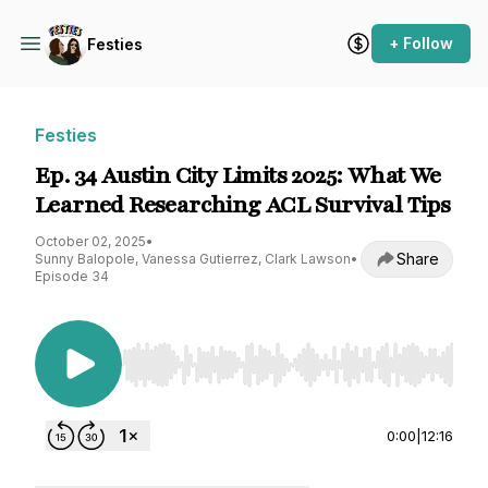
+ Follow
Festies
Festies
Ep. 34 Austin City Limits 2025: What We
Learned Researching ACL Survival Tips
October 02, 2025
•
Share
Sunny Balopole, Vanessa Gutierrez, Clark Lawson
•
Episode 34
Use Left/Right to seek, Home/End to jump to st
0:00
|
12:16