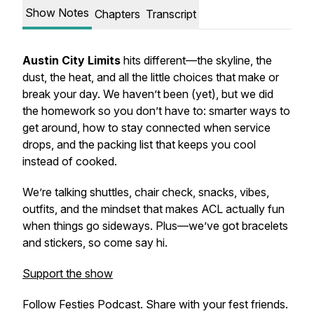
Show Notes
Chapters
Transcript
Austin City Limits
hits different—the skyline, the
dust, the heat, and all the little choices that make or
break your day. We haven’t been (yet), but we did
the homework so you don’t have to: smarter ways to
get around, how to stay connected when service
drops, and the packing list that keeps you cool
instead of cooked.
We’re talking shuttles, chair check, snacks, vibes,
outfits, and the mindset that makes ACL actually fun
when things go sideways. Plus—we’ve got bracelets
and stickers, so come say hi.
Support the show
Follow Festies Podcast. Share with your fest friends.