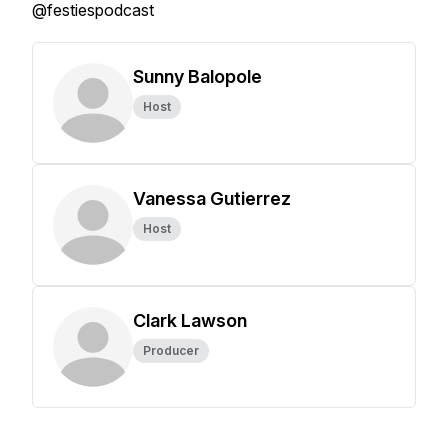
@festiespodcast
Sunny Balopole
Host
Vanessa Gutierrez
Host
Clark Lawson
Producer